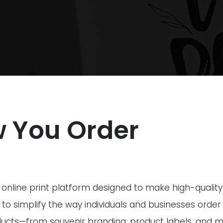
w You Order
ive online print platform designed to make high-qualit
 to simplify the way individuals and businesses order
ucts—from souvenir branding, product labels, and m