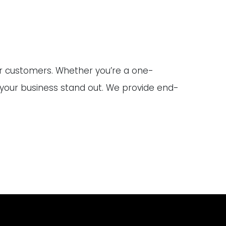
ur customers. Whether you’re a one-
 your business stand out. We provide end-