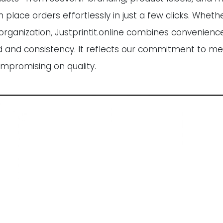
ce orders effortlessly in just a few clicks. Whether
organization, Justprintit.online combines convenience
eed and consistency. It reflects our commitment to me
ompromising on quality.