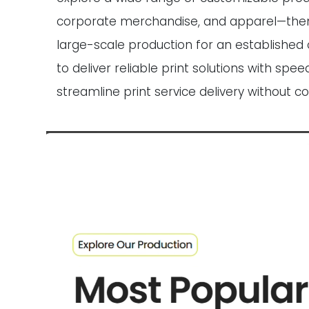
corporate merchandise, and apparel—then pla
large-scale production for an established 
to deliver reliable print solutions with sp
streamline print service delivery without c