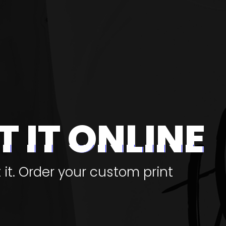
T IT ONLINE
t it. Order your custom print