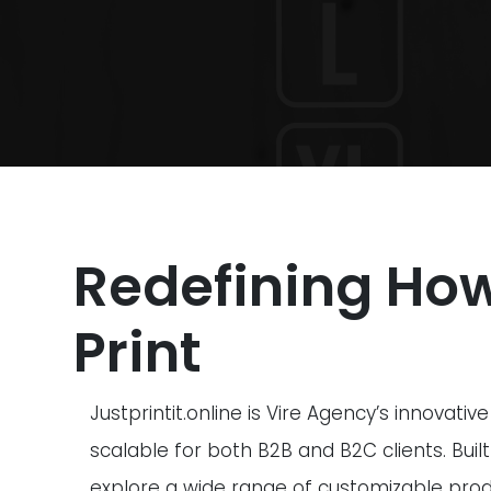
Redefining Ho
Print
Justprintit.online is Vire Agency’s innovat
scalable for both B2B and B2C clients. Built
explore a wide range of customizable prod