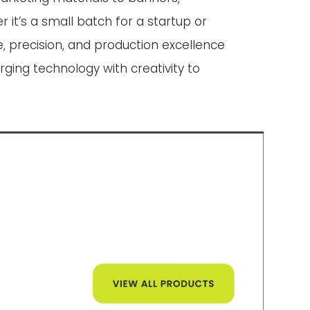
 it’s a small batch for a startup or
, precision, and production excellence
rging technology with creativity to