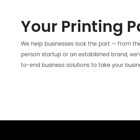
Your Printing P
We help businesses look the part — from the
person startup or an established brand, we’
to-end business solutions to take your busine