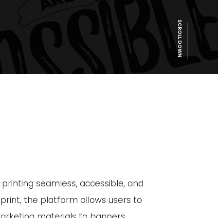
SCROLL DOWN
y printing seamless, accessible, and
 print, the platform allows users to
arketing materials to banners,