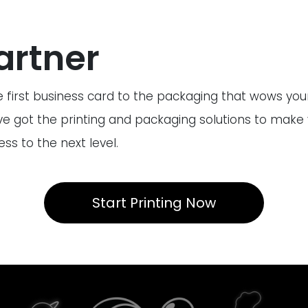
artner
 first business card to the packaging that wows yo
ve got the printing and packaging solutions to make
ss to the next level.
Start Printing Now