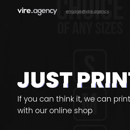
engage@vire.agency
JUST PRIN
If you can think it, we can prin
with our online shop