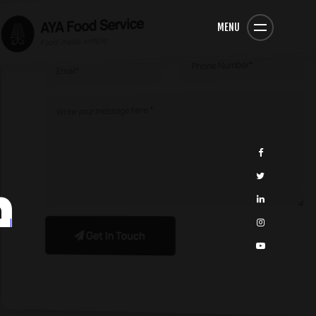
MENU
n