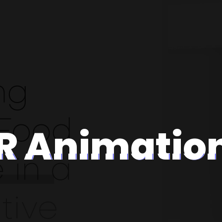
R Animatio