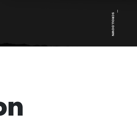
SCROLL DOWN
on