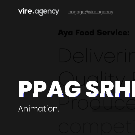
engage@vire.agency
PPAG SRH
Animation.