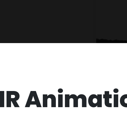
HR Animati