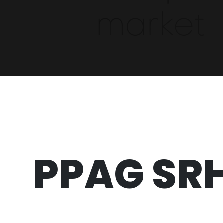
PPAG SR